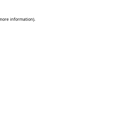
 more information)
.