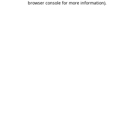
browser console for more information)
.