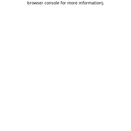
browser console for more information)
.