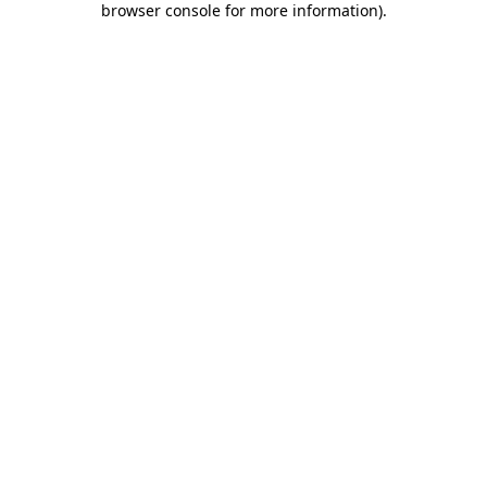
browser console for more information)
.