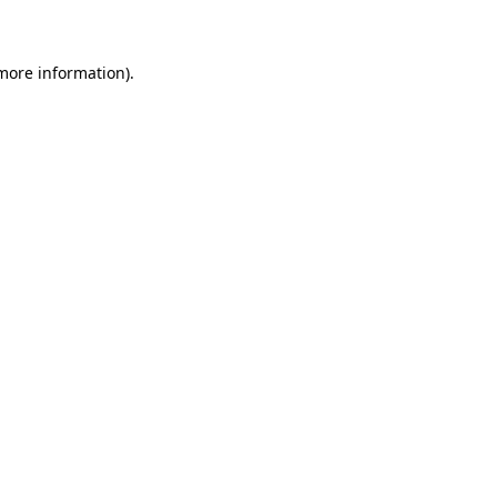
 more information)
.