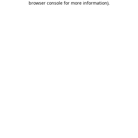
browser console for more information)
.