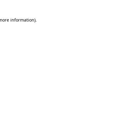
 more information)
.