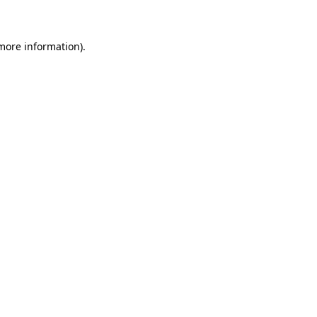
 more information)
.