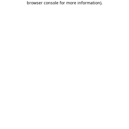
browser console for more information)
.