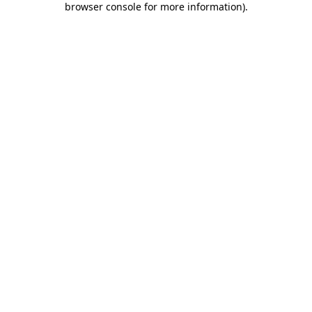
browser console for more information)
.