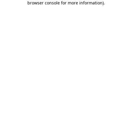
browser console for more information)
.