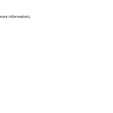
 more information)
.