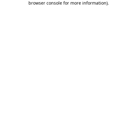
browser console for more information)
.