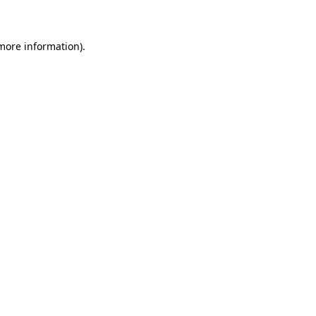
 more information)
.