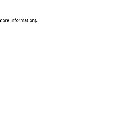
 more information)
.