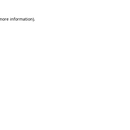
 more information)
.