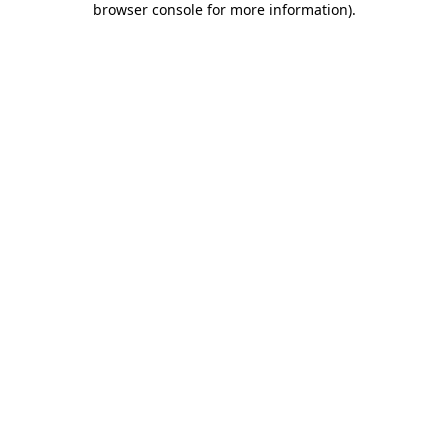
browser console for more information)
.