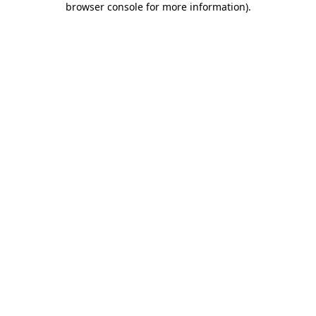
browser console for more information)
.