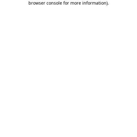
browser console for more information)
.