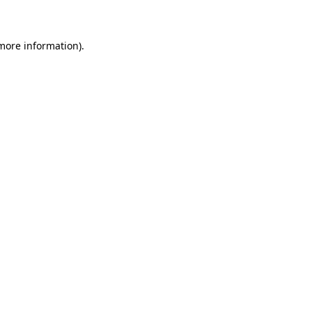
 more information)
.