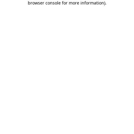
browser console for more information)
.