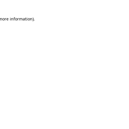
 more information)
.