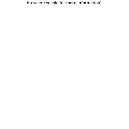
browser console for more information)
.