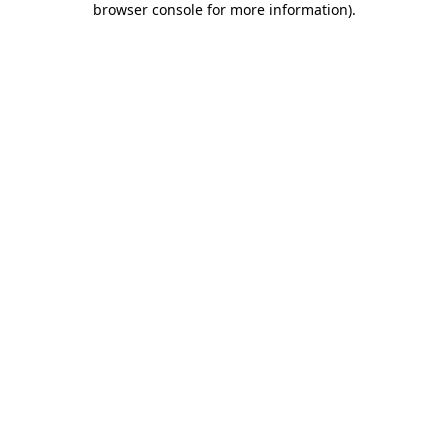
browser console for more information)
.