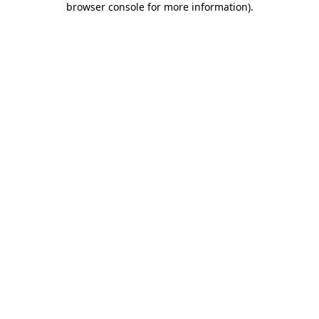
browser console for more information)
.