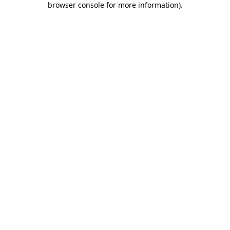
browser console for more information)
.