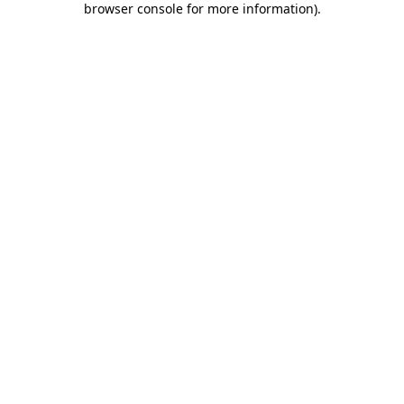
browser console for more information)
.