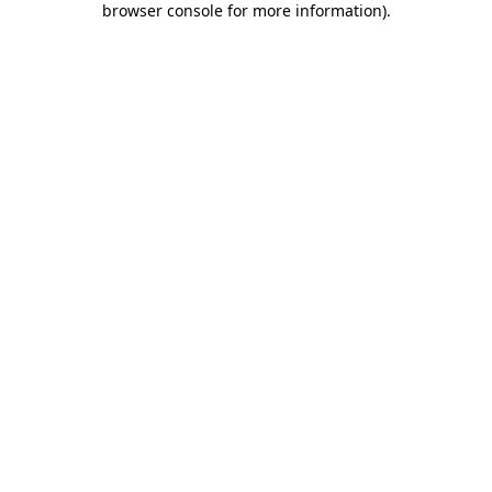
browser console for more information)
.