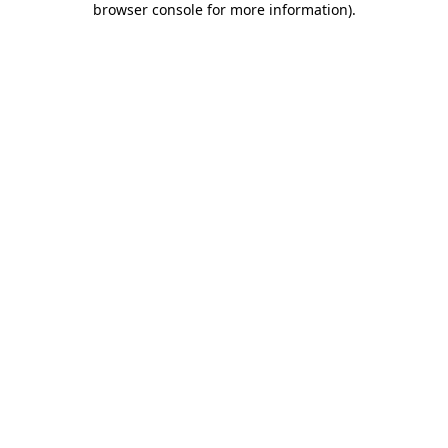
browser console for more information)
.