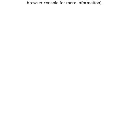
browser console for more information)
.