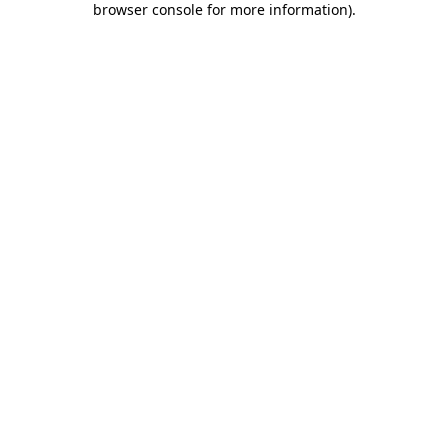
browser console for more information)
.