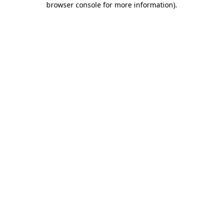
browser console for more information)
.