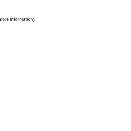
 more information)
.