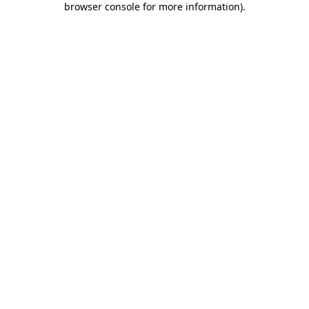
browser console for more information)
.