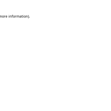
 more information)
.