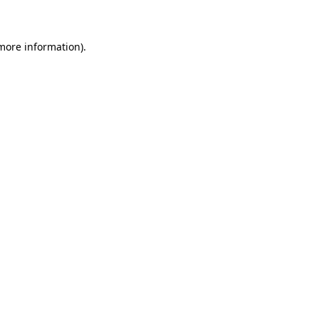
 more information)
.