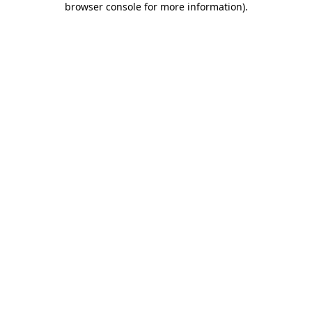
browser console for more information)
.