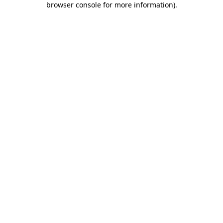
browser console for more information)
.