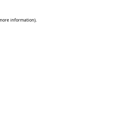
 more information)
.