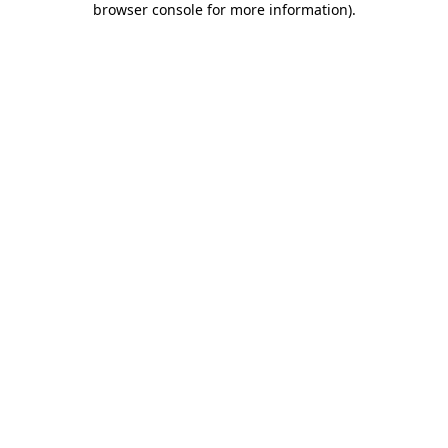
browser console for more information)
.