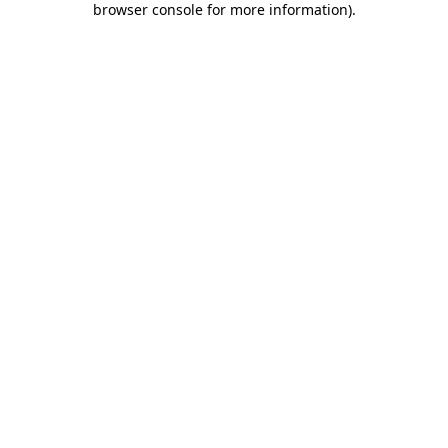
browser console for more information)
.