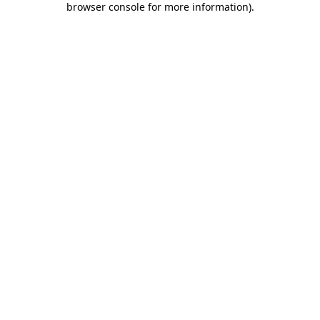
browser console for more information)
.