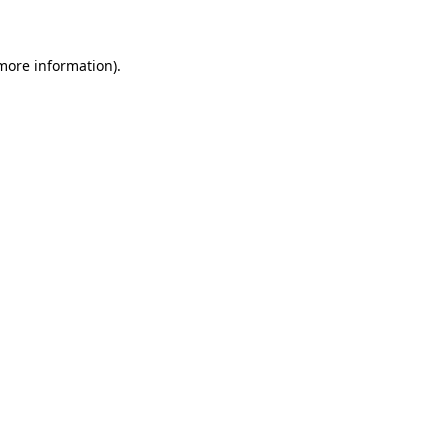
 more information)
.