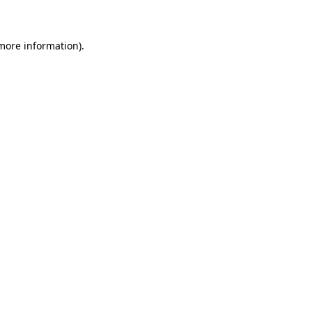
 more information)
.