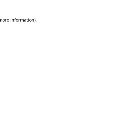
 more information)
.