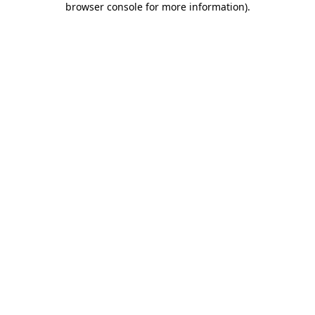
browser console for more information)
.