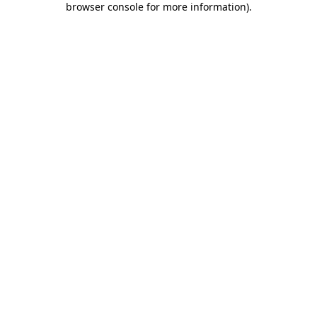
browser console for more information)
.