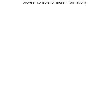
browser console for more information)
.