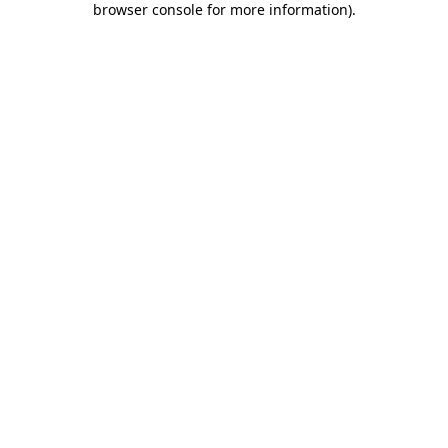
browser console for more information)
.