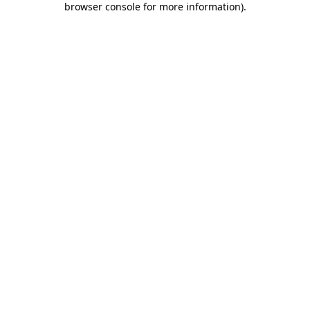
browser console for more information)
.